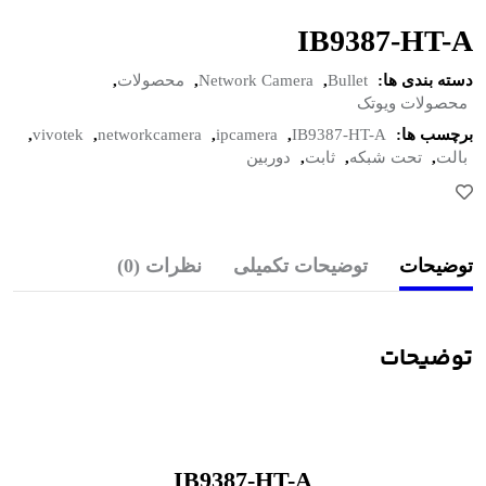
IB9387-HT-A
,
محصولات
,
Network Camera
,
Bullet
دسته بندی ها:
محصولات ویوتک
,
vivotek
,
networkcamera
,
ipcamera
,
IB9387-HT-A
برچسب ها:
دوربین
,
ثابت
,
تحت شبکه
,
بالت
نظرات (0)
توضیحات تکمیلی
توضیحات
توضیحات
IB9387-HT-A