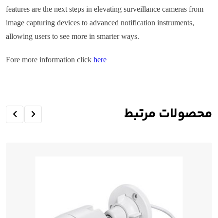
features are the next steps in elevating surveillance cameras from
image capturing devices to advanced notification instruments,
allowing users to see more in smarter ways.
Fore more information click
here
محصولات مرتبط