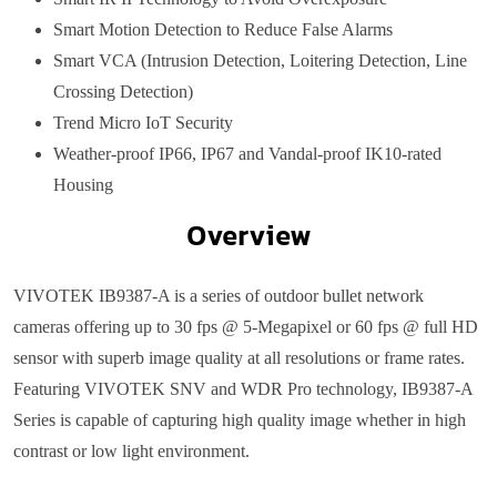
Smart Motion Detection to Reduce False Alarms
Smart VCA (Intrusion Detection, Loitering Detection, Line
Crossing Detection)
Trend Micro IoT Security
Weather-proof IP66, IP67 and Vandal-proof IK10-rated
Housing
Overview
VIVOTEK IB9387-A is a series of outdoor bullet network
cameras offering up to 30 fps @ 5-Megapixel or 60 fps @ full HD
sensor with superb image quality at all resolutions or frame rates.
Featuring VIVOTEK SNV and WDR Pro technology, IB9387-A
Series is capable of capturing high quality image whether in high
contrast or low light environment.