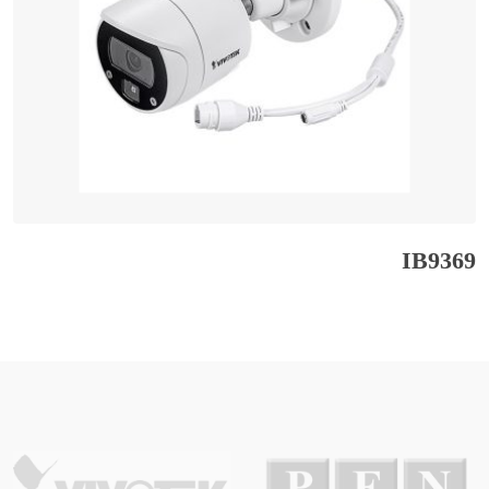
IB9369