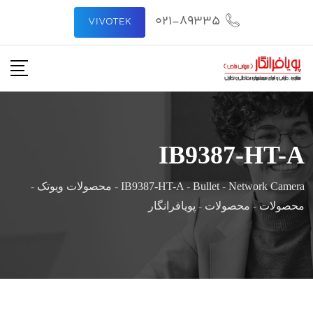
021-89335
VIVOTEK
IB9387-HT-A
-
محصولات ویوتک
-
IB9387-HT-A
-
Bullet
-
Network Camera
پویافرانگار
-
محصولات
-
محصولات