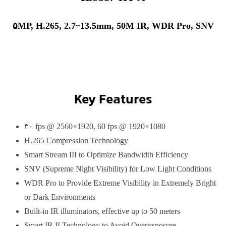
۵MP, H.265, 2.7~13.5mm, 50M IR, WDR Pro, SNV
Key Features
۳۰ fps @ 2560×1920, 60 fps @ 1920×1080
H.265 Compression Technology
Smart Stream III to Optimize Bandwidth Efficiency
SNV (Supreme Night Visibility) for Low Light Conditions
WDR Pro to Provide Extreme Visibility in Extremely Bright
or Dark Environments
Built-in IR illuminators, effective up to 50 meters
Smart IR II Technology to Avoid Overexposure