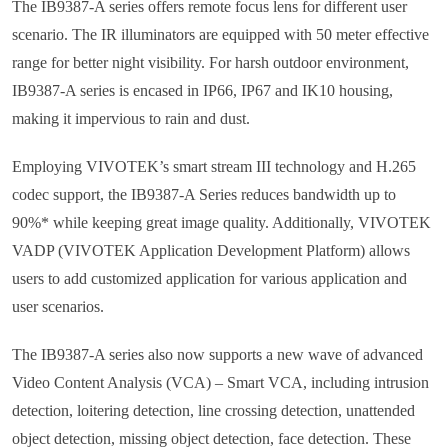
The IB9387-A series offers remote focus lens for different user
scenario. The IR illuminators are equipped with 50 meter effective
range for better night visibility. For harsh outdoor environment,
IB9387-A series is encased in IP66, IP67 and IK10 housing,
making it impervious to rain and dust.
Employing VIVOTEK’s smart stream III technology and H.265
codec support, the IB9387-A Series reduces bandwidth up to
90%* while keeping great image quality. Additionally, VIVOTEK
VADP (VIVOTEK Application Development Platform) allows
users to add customized application for various application and
user scenarios.
The IB9387-A series also now supports a new wave of advanced
Video Content Analysis (VCA) – Smart VCA, including intrusion
detection, loitering detection, line crossing detection, unattended
object detection, missing object detection, face detection. These